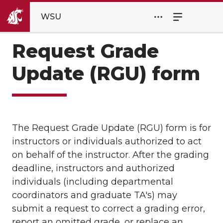
WSU
Request Grade
Update (RGU) form
The Request Grade Update (RGU) form is for
instructors or individuals authorized to act
on behalf of the instructor. After the grading
deadline, instructors and authorized
individuals (including departmental
coordinators and graduate TA's) may
submit a request to correct a grading error,
report an omitted grade, or replace an