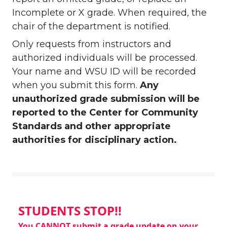
Incomplete or X grade. When required, the
chair of the department is notified.
Only requests from instructors and
authorized individuals will be processed.
Your name and WSU ID will be recorded
when you submit this form.
Any
unauthorized grade submission will be
reported to the Center for Community
Standards and other appropriate
authorities for disciplinary action.