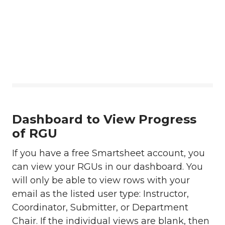
Dashboard to View Progress
of RGU
If you have a free Smartsheet account, you
can view your RGUs in our dashboard. You
will only be able to view rows with your
email as the listed user type: Instructor,
Coordinator, Submitter, or Department
Chair. If the individual views are blank, then