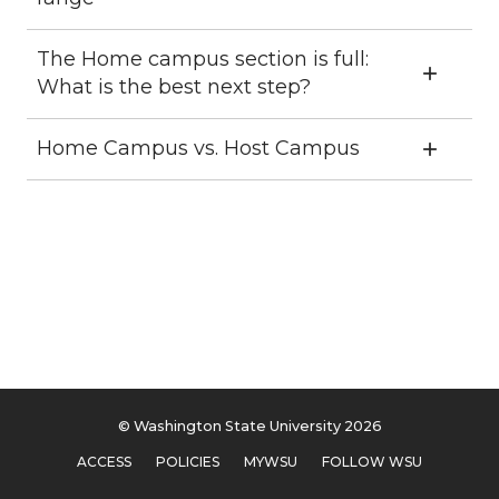
The Home campus section is full:
What is the best next step?
Home Campus vs. Host Campus
© Washington State University 2026
ACCESS
POLICIES
MYWSU
FOLLOW WSU