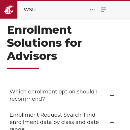
WSU
Enrollment
Solutions for
Advisors
Which enrollment option should I
recommend?
Enrollment Request Search: Find
enrollment data by class and date
range